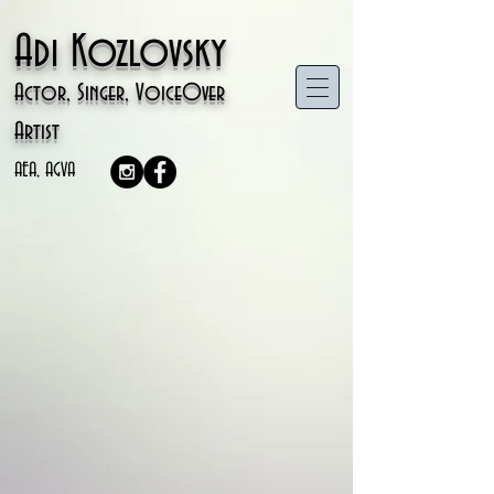
Adi Kozlovsky
Actor, Singer, VoiceOver
Artist
AEA, AGVA